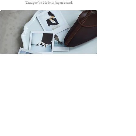
"L’unique" is Made in Japan brand.
About Us
Stokist