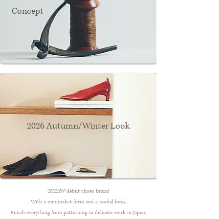
Concept
2026 Autumn/Winter Look
2022AW début shoes brand
With a minimalist form and a modal look,
Finish everything from patterning to delicate work in Japan,